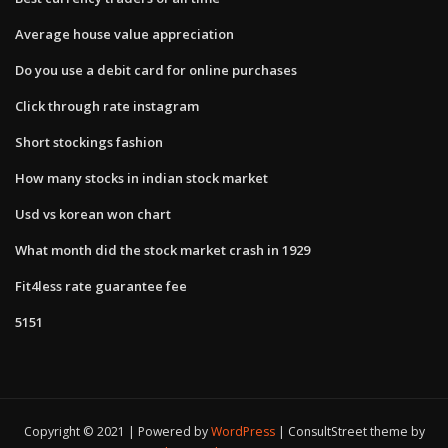
Average house value appreciation
Do you use a debit card for online purchases
Click through rate instagram
Short stockings fashion
How many stocks in indian stock market
Usd vs korean won chart
What month did the stock market crash in 1929
Fit4less rate guarantee fee
5151
Copyright © 2021 | Powered by
WordPress
|
ConsultStreet theme by