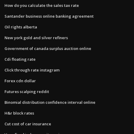
How do you calculate the sales tax rate
Santander business online banking agreement
Oil rights alberta
New york gold and silver refiners
Government of canada surplus auction online
Cdi floating rate
Click through rate instagram
Forex cdn dollar
Futures scalping reddit
Binomial distribution confidence interval online
H&r block rates
Cut cost of car insurance