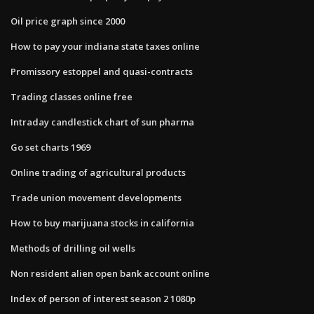
Oil price graph since 2000
How to pay your indiana state taxes online
Promissory estoppel and quasi-contracts
Trading classes online free
Intraday candlestick chart of sun pharma
Go set charts 1969
Online trading of agricultural products
Trade union movement developments
How to buy marijuana stocks in california
Methods of drilling oil wells
Non resident alien open bank account online
Index of person of interest season 2 1080p