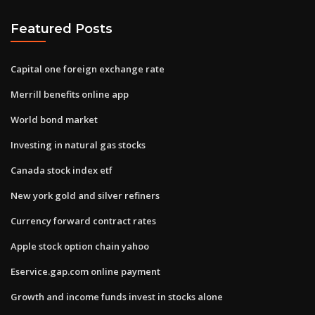
Featured Posts
Capital one foreign exchange rate
Merrill benefits online app
World bond market
Investing in natural gas stocks
Canada stock index etf
New york gold and silver refiners
Currency forward contract rates
Apple stock option chain yahoo
Eservice.gap.com online payment
Growth and income funds invest in stocks alone