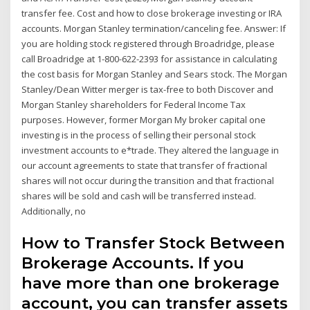
transfer fee. Cost and how to close brokerage investing or IRA
accounts. Morgan Stanley termination/canceling fee. Answer: If
you are holding stock registered through Broadridge, please
call Broadridge at 1-800-622-2393 for assistance in calculating
the cost basis for Morgan Stanley and Sears stock. The Morgan
Stanley/Dean Witter merger is tax-free to both Discover and
Morgan Stanley shareholders for Federal Income Tax
purposes. However, former Morgan My broker capital one
investing is in the process of selling their personal stock
investment accounts to e*trade. They altered the language in
our account agreements to state that transfer of fractional
shares will not occur during the transition and that fractional
shares will be sold and cash will be transferred instead.
Additionally, no
How to Transfer Stock Between
Brokerage Accounts. If you
have more than one brokerage
account, you can transfer assets