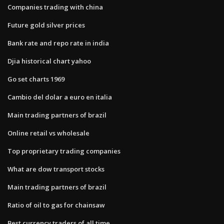
Companies trading with china
Future gold silver prices
Bank rate and repo rate in india
Djia historical chart yahoo
Go set charts 1969
Cambio del dolar a euro en italia
Main trading partners of brazil
Online retail vs wholesale
Top proprietary trading companies
What are dow transport stocks
Main trading partners of brazil
Ratio of oil to gas for chainsaw
Best currency traders of all time