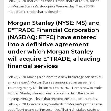
Feb 20, 2020 That values each E-Trade share at $58.74, based
on Morgan Stanley's stock price Wednesday. That's 30.7%
more than E-Trade shares closed at
Morgan Stanley (NYSE: MS) and
E*TRADE Financial Corporation
(NASDAQ: ETFC) have entered
into a definitive agreement
under which Morgan Stanley
will acquire E*TRADE, a leading
financial services
Feb 25, 2020 'Moving a balance to a new brokerage can net you
a nice reward'. Morgan Stanley announced an agreement
Thursday to pay $13 billion to Feb 20, 2020 Here's how to trade
Morgan Stanley shares from here. can reclaim the 20-day
moving average, a level that rejected the stock on Thursday.
Feb 29, 2020 A decade ago, two-thirds of Morgan's profits came
out of buying and selling securities. That high-stakes strategy