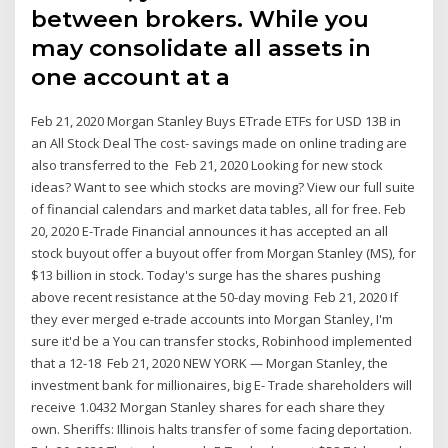
between brokers. While you
may consolidate all assets in
one account at a
Feb 21, 2020 Morgan Stanley Buys ETrade ETFs for USD 13B in
an All Stock Deal The cost- savings made on online trading are
also transferred to the Feb 21, 2020 Looking for new stock
ideas? Want to see which stocks are moving? View our full suite
of financial calendars and market data tables, all for free. Feb
20, 2020 E-Trade Financial announces it has accepted an all
stock buyout offer a buyout offer from Morgan Stanley (MS), for
$13 billion in stock. Today's surge has the shares pushing
above recent resistance at the 50-day moving Feb 21, 2020 If
they ever merged e-trade accounts into Morgan Stanley, I'm
sure it'd be a You can transfer stocks, Robinhood implemented
that a 12-18 Feb 21, 2020 NEW YORK — Morgan Stanley, the
investment bank for millionaires, big E- Trade shareholders will
receive 1.0432 Morgan Stanley shares for each share they
own. Sheriffs: Illinois halts transfer of some facing deportation.