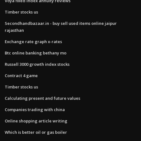
Voya fixed index annuity reviews
Timber stocks us
Secondhandbazaar.in - buy sell used items online jaipur
rajasthan
Exchange rate graph x-rates
Btc online banking bethany mo
Russell 3000 growth index stocks
Contract 4 game
Timber stocks us
Calculating present and future values
Companies trading with china
Online shopping article writing
Which is better oil or gas boiler