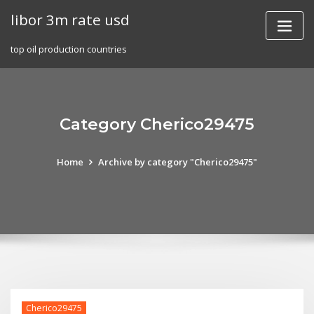
Skip
libor 3m rate usd
to
content
top oil production countries
Category Cherico29475
Home
Archive by category "Cherico29475"
Cherico29475