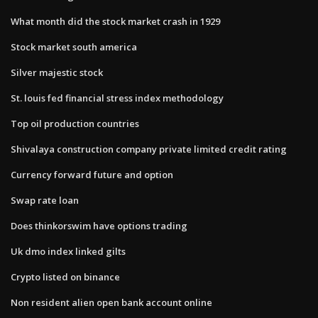
What month did the stock market crash in 1929
Stock market south america
Silver majestic stock
St. louis fed financial stress index methodology
Top oil production countries
Shivalaya construction company private limited credit rating
Currency forward future and option
Swap rate loan
Does thinkorswim have options trading
Uk dmo index linked gilts
Crypto listed on binance
Non resident alien open bank account online