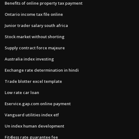
Benefits of online property tax payment
Ontario income tax file online
Junior trader salary south africa
Stock market without shorting
Supply contract force majeure
Australia index investing
Exchange rate determination in hindi
Trade blotter excel template
Low rate car loan
Eservice.gap.com online payment
Vanguard utilities index etf
Un index human development
Fit4less rate guarantee fee