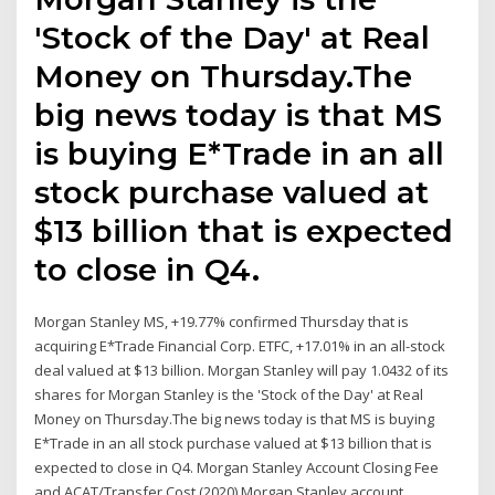
'Stock of the Day' at Real
Money on Thursday.The
big news today is that MS
is buying E*Trade in an all
stock purchase valued at
$13 billion that is expected
to close in Q4.
Morgan Stanley MS, +19.77% confirmed Thursday that is
acquiring E*Trade Financial Corp. ETFC, +17.01% in an all-stock
deal valued at $13 billion. Morgan Stanley will pay 1.0432 of its
shares for Morgan Stanley is the 'Stock of the Day' at Real
Money on Thursday.The big news today is that MS is buying
E*Trade in an all stock purchase valued at $13 billion that is
expected to close in Q4. Morgan Stanley Account Closing Fee
and ACAT/Transfer Cost (2020) Morgan Stanley account