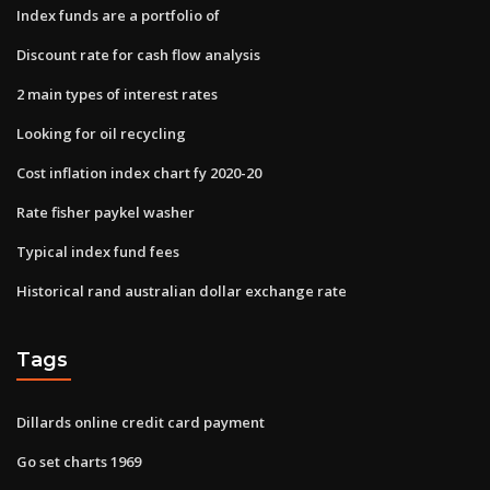
Index funds are a portfolio of
Discount rate for cash flow analysis
2 main types of interest rates
Looking for oil recycling
Cost inflation index chart fy 2020-20
Rate fisher paykel washer
Typical index fund fees
Historical rand australian dollar exchange rate
Tags
Dillards online credit card payment
Go set charts 1969