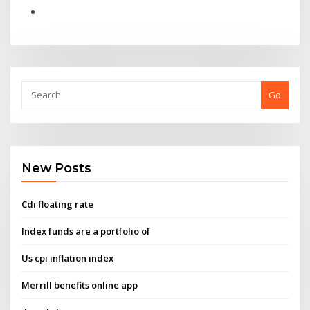
Go
New Posts
Cdi floating rate
Index funds are a portfolio of
Us cpi inflation index
Merrill benefits online app