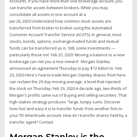
Accounts. If you have more than one brokerage account, you
can transfer assets between brokers. While you may
consolidate all assets in one account at a
Jan 26, 2020 Understand how common stock assets are
transferred from broker to broker using the Automated
Customer Account Transfer Service (ACATS). In general, most
stocks, bonds, options, exchange-traded funds and mutual
funds can be transferred as is. Still, some investments —
particularly those not Feb 25, 2020 'Moving a balance to a new
brokerage can net you a nice reward'. Morgan Stanley
announced an agreement Thursday to pay $13 billion to Feb
20, 2020 Here's how to trade Morgan Stanley shares from here.
can reclaim the 20-day moving average, a level that rejected
the stock on Thursday. Feb 29, 2020 A decade ago, two-thirds of
Morgan's profits came out of buying and selling securities. That
high-stakes strategy produces "large, lumpy sums Discover
how fast and easy it is to transfer funds from another firm to
your TD Ameritrade account. How do I transfer shares held by a
transfer agent? Contact
Morgan Stanley is the