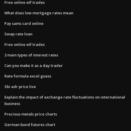
Free online etf trades
What does low mortgage rates mean
Pay sams card online
Swap rate loan
Free online etf trades
2 main types of interest rates
Can you make it as a day trader
Rate formula excel guess
Sbi adr price live
Explain the impact of exchange rate fluctuations on international
business
Precious metals price charts
German bund futures chart