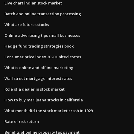
Live chart indian stock market
Batch and online transaction processing
What are futures stocks
Online advertising tips small businesses
Hedge fund trading strategies book
Consumer price index 2020 united states
What is online and offline marketing
Wall street mortgage interest rates
Role of a dealer in stock market
How to buy marijuana stocks in california
What month did the stock market crash in 1929
Rate of risk return
Benefits of online property tax payment