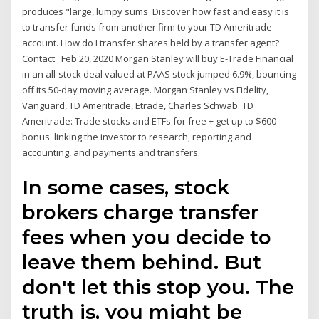
produces "large, lumpy sums Discover how fast and easy it is
to transfer funds from another firm to your TD Ameritrade
account. How do I transfer shares held by a transfer agent?
Contact Feb 20, 2020 Morgan Stanley will buy E-Trade Financial
in an all-stock deal valued at PAAS stock jumped 6.9%, bouncing
off its 50-day moving average. Morgan Stanley vs Fidelity,
Vanguard, TD Ameritrade, Etrade, Charles Schwab. TD
Ameritrade: Trade stocks and ETFs for free + get up to $600
bonus. linking the investor to research, reporting and
accounting, and payments and transfers.
In some cases, stock
brokers charge transfer
fees when you decide to
leave them behind. But
don't let this stop you. The
truth is, you might be