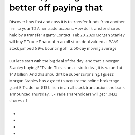
better off paying that
Discover how fast and easy it is to transfer funds from another
firm to your TD Ameritrade account. How do I transfer shares
held by a transfer agent? Contact Feb 20, 2020 Morgan Stanley
will buy E-Trade Financial in an all-stock deal valued at PAAS
stock jumped 6.9%, bouncing off its 50-day moving average.
But let's start with the big deal of the day, and that is Morgan
Stanley buying E*Trade. This is an all-stock deal; it is valued at
$13 billion. And this shouldn't be super surprising, I guess
Morgan Stanley has agreed to acquire the online-brokerage
giant E-Trade for $13 billion in an all-stock transaction, the bank
announced Thursday.. E-Trade shareholders will get 1.0432
shares of