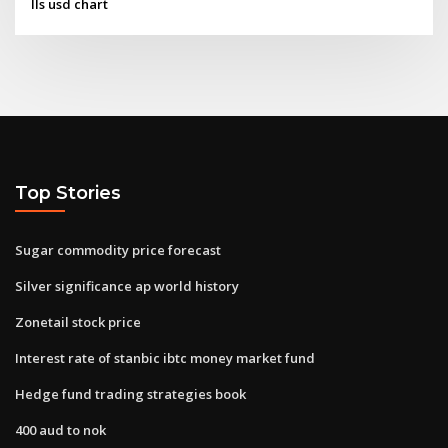
Ils usd chart
Top Stories
Sugar commodity price forecast
Silver significance ap world history
Zonetail stock price
Interest rate of stanbic ibtc money market fund
Hedge fund trading strategies book
400 aud to nok