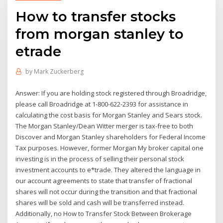
How to transfer stocks
from morgan stanley to
etrade
by
Mark Zuckerberg
Answer: If you are holding stock registered through Broadridge,
please call Broadridge at 1-800-622-2393 for assistance in
calculating the cost basis for Morgan Stanley and Sears stock.
The Morgan Stanley/Dean Witter merger is tax-free to both
Discover and Morgan Stanley shareholders for Federal Income
Tax purposes. However, former Morgan My broker capital one
investing is in the process of selling their personal stock
investment accounts to e*trade. They altered the language in
our account agreements to state that transfer of fractional
shares will not occur during the transition and that fractional
shares will be sold and cash will be transferred instead.
Additionally, no How to Transfer Stock Between Brokerage